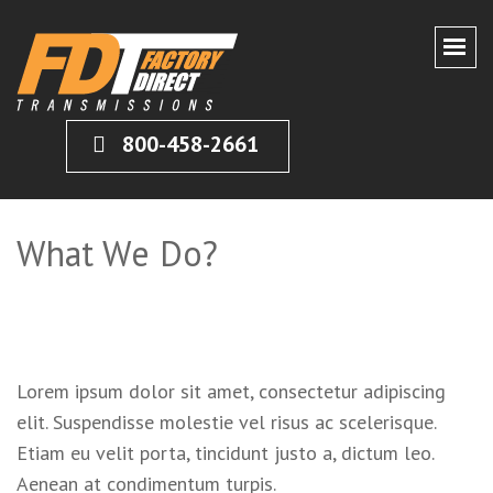
CERTIFIED FACTORY DIRECT
Remanufactured Transmissions Shipped Direct to You
800-458-2661
TRANSMISIONS
What We Do?
Lorem ipsum dolor sit amet, consectetur adipiscing
elit. Suspendisse molestie vel risus ac scelerisque.
Etiam eu velit porta, tincidunt justo a, dictum leo.
Aenean at condimentum turpis.