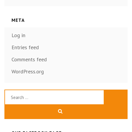
META
Log in
Entries feed
Comments feed
WordPress.org
Search
for: