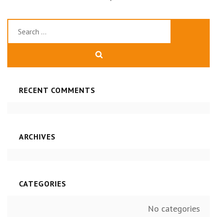
Search
for:
RECENT COMMENTS
ARCHIVES
CATEGORIES
No categories