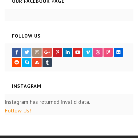
OUR FACEBOOK PAGE
FOLLOW US
INSTAGRAM
Instagram has returned invalid data.
Follow Us!