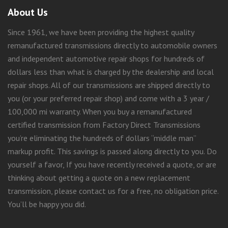
About Us
Since 1961, we have been providing the highest quality
remanufactured transmissions directly to automobile owners
and independent automotive repair shops for hundreds of
dollars less than what is charged by the dealership and local
repair shops. All of our transmissions are shipped directly to
you (or your preferred repair shop) and come with a 3 year /
100,000 mi warranty. When you buy a remanufactured
certified transmission from Factory Direct Transmissions
you’re eliminating the hundreds of dollars “middle man”
markup profit. This savings is passed along directly to you. Do
yourself a favor, If you have recently received a quote, or are
thinking about getting a quote on a new replacement
transmission, please contact us for a free, no obligation price.
You’ll be happy you did.