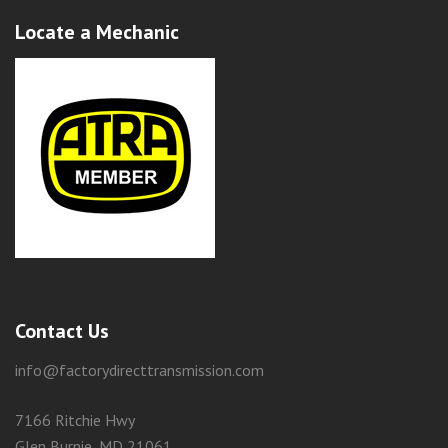
Locate a Mechanic
Contact Us
info@factorydirecttransmission.com
7166 Ritchie Hwy
Glen Burnie, MD 21061