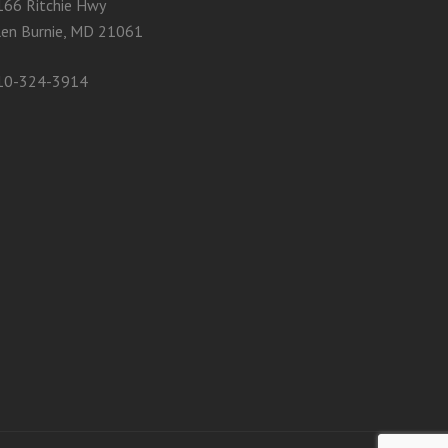
166 Ritchie Hwy
len Burnie, MD 21061
10-324-3914