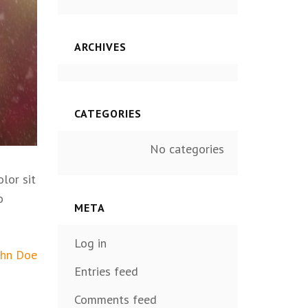
ARCHIVES
CATEGORIES
No categories
lor sit
o
META
Log in
ohn Doe
Entries feed
Comments feed