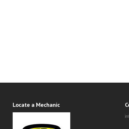
Locate a Mechanic
C
i