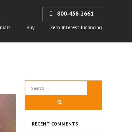
800-458-2661
nials
Buy
Zero Interest Financing
Search
for:
RECENT COMMENTS