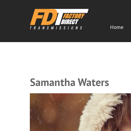
Home
CERTIFIED FACTORY DIRECT TRA
Remanufactured Transmissions Shipped Direct to You
Samantha Waters