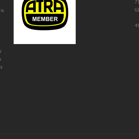
7
G
is
4
y
s
is