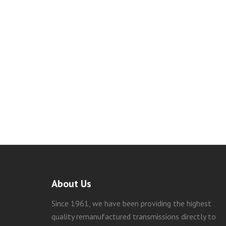
About Us
Since 1961, we have been providing the highest
quality remanufactured transmissions directly to