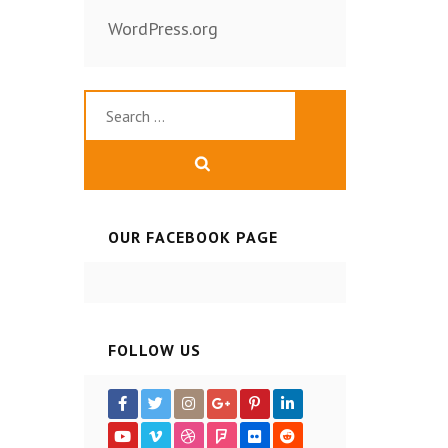
WordPress.org
Search
for:
OUR FACEBOOK PAGE
FOLLOW US