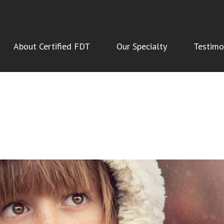
About Certified FDT
Our Specialty
Testimo
NSMISIONS