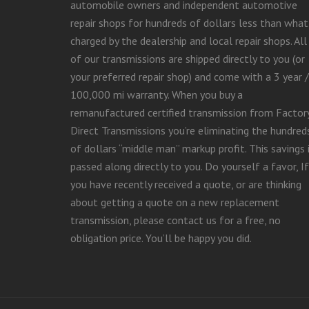
automobile owners and independent automotive
repair shops for hundreds of dollars less than what 
charged by the dealership and local repair shops. All
of our transmissions are shipped directly to you (or
your preferred repair shop) and come with a 3 year /
100,000 mi warranty. When you buy a
remanufactured certified transmission from Factor
Direct Transmissions you’re eliminating the hundred
of dollars “middle man” markup profit. This savings 
passed along directly to you. Do yourself a favor, If
you have recently received a quote, or are thinking
about getting a quote on a new replacement
transmission, please contact us for a free, no
obligation price. You’ll be happy you did.