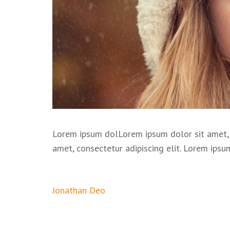
Lorem ipsum dolLorem ipsum dolor sit amet, 
amet, consectetur adipiscing elit. Lorem ipsu
Post
Jonathan Deo
navigation