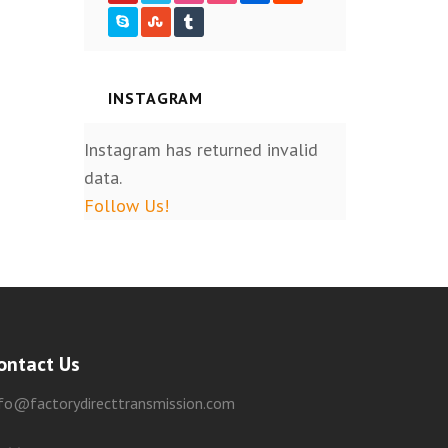
INSTAGRAM
Instagram has returned invalid
data.
Follow Us!
ontact Us
nfo@factorydirecttransmission.com