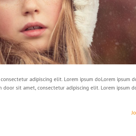
consectetur adipiscing elit. Lorem ipsum doLorem ipsum do
m door sit amet, consectetur adipiscing elit. Lorem ipsum d
J